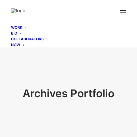
WORK
BIO
COLLABORATORS
NOW
Archives Portfolio