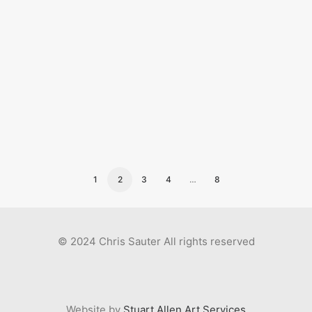
scientific/bible drawings
1
2
3
4
…
8
© 2024 Chris Sauter All rights reserved
Website by
Stuart Allen Art Services