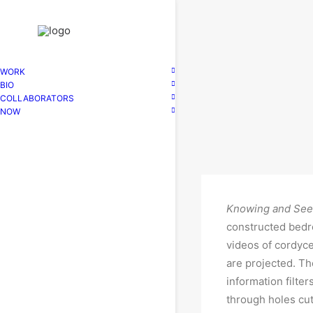
WORK
BIO
COLLABORATORS
NOW
Knowing and Se
constructed bed
videos of cordyc
are projected. Th
information filter
through holes cut