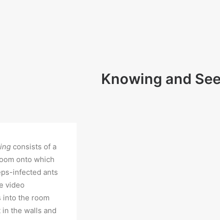
Knowing and See
eing
consists of a
room onto which
eps-infected ants
e video
s into the room
 in the walls and