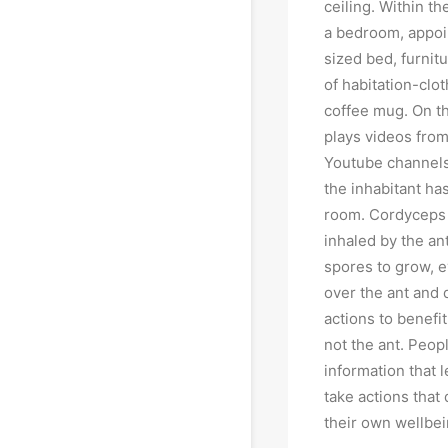
ceiling. Within th
a bedroom, appoi
sized bed, furnit
of habitation-clot
coffee mug. On th
plays videos from
Youtube channels,
the inhabitant has
room. Cordyceps
inhaled by the an
spores to grow, e
over the ant and d
actions to benefi
not the ant. Peop
information that 
take actions that
their own wellbei