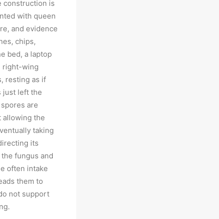
e construction is
nted with queen
ure, and evidence
hes, chips,
e bed, a laptop
 right-wing
 resting as if
 just left the
 spores are
t allowing the
ventually taking
irecting its
t the fungus and
le often intake
leads them to
 do not support
ng.