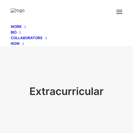
WORK
BIO
COLLABORATORS
NOW
Extracurricular