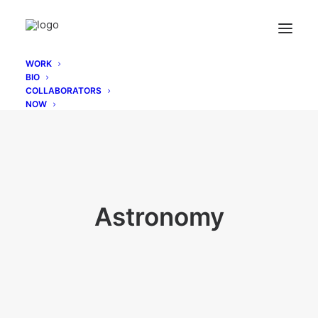
WORK
BIO
COLLABORATORS
NOW
Astronomy