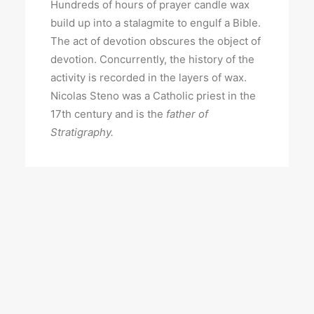
Hundreds of hours of prayer candle wax
build up into a stalagmite to engulf a Bible.
The act of devotion obscures the object of
devotion. Concurrently, the history of the
activity is recorded in the layers of wax.
Nicolas Steno was a Catholic priest in the
17th century and is the
father of
Stratigraphy.