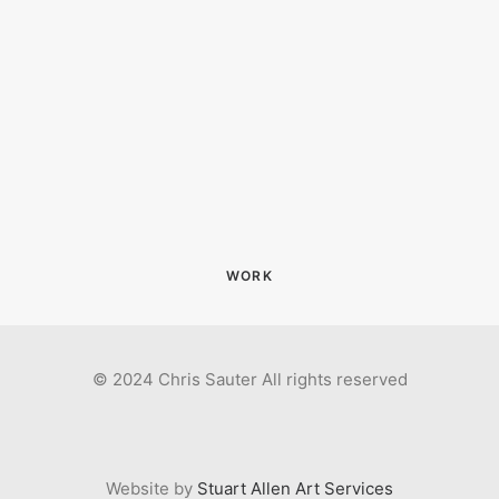
WORK
© 2024 Chris Sauter All rights reserved
Website by
Stuart Allen Art Services