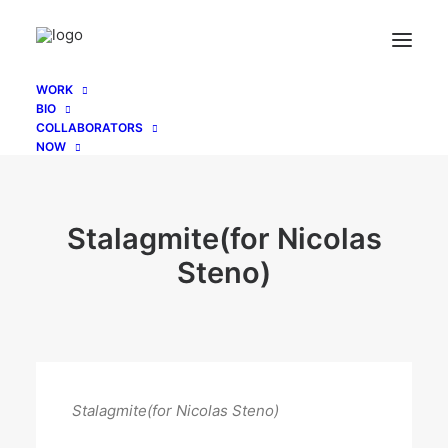
WORK
BIO
COLLABORATORS
NOW
Stalagmite(for Nicolas
Steno)
Stalagmite(for Nicolas Steno)