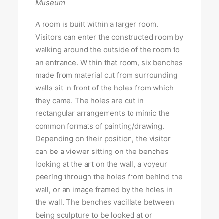
Museum
A room is built within a larger room.
Visitors can enter the constructed room by
walking around the outside of the room to
an entrance. Within that room, six benches
made from material cut from surrounding
walls sit in front of the holes from which
they came. The holes are cut in
rectangular arrangements to mimic the
common formats of painting/drawing.
Depending on their position, the visitor
can be a viewer sitting on the benches
looking at the art on the wall, a voyeur
peering through the holes from behind the
wall, or an image framed by the holes in
the wall. The benches vacillate between
being sculpture to be looked at or