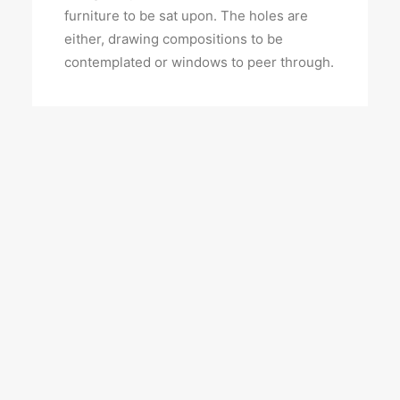
furniture to be sat upon. The holes are
either, drawing compositions to be
contemplated or windows to peer through.