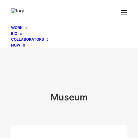
WORK
BIO
COLLABORATORS
NOW
Museum